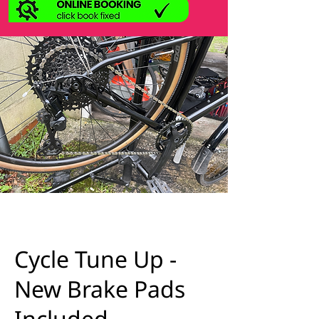
Cycle Tune Up -
New Brake Pads
Included