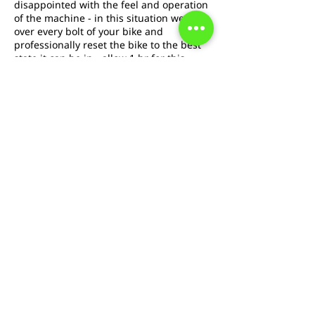
disappointed with the feel and operation
of the machine - in this situation we go
over every bolt of your bike and
professionally reset the bike to the best
state it can be in - allow 1 hr for this
service. With this service replacement
brake pads are included.
Cancellation Policy
To cancel or reschedule please contact us
at least 24hrs in advance
Contact Details
boingbicycles@gmail.com