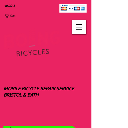
est. 2013
Cart
MOBILE BICYCLE REPAIR SERVICE
BRISTOL & BATH