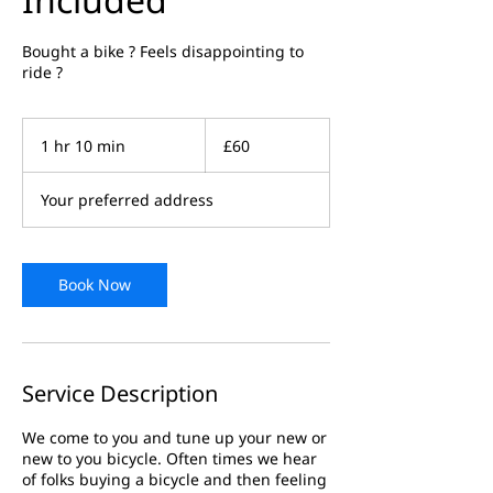
Bought a bike ? Feels disappointing to
ride ?
60
British
1 hr 10 min
1
£60
pounds
h
1
Your preferred address
0
m
i
n
Book Now
Service Description
We come to you and tune up your new or
new to you bicycle. Often times we hear
of folks buying a bicycle and then feeling