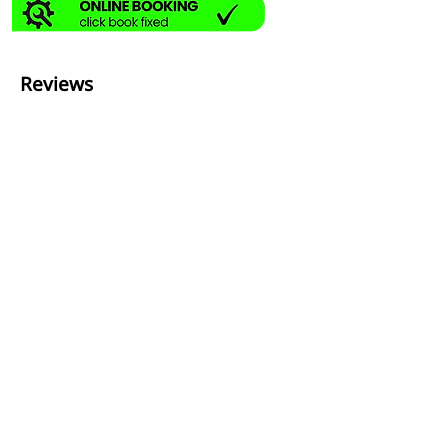
Reviews