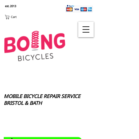
est. 2013
Cart
MOBILE BICYCLE REPAIR SERVICE
BRISTOL & BATH