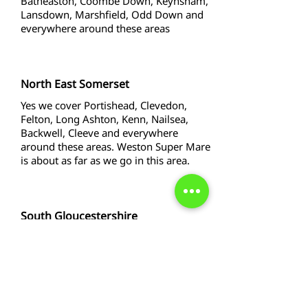
Batheaston, Coombe Down, Keynsham,
Lansdown, Marshfield, Odd Down and
everywhere around these areas
North East Somerset
Yes we cover Portishead, Clevedon,
Felton, Long Ashton, Kenn, Nailsea,
Backwell, Cleeve and everywhere
around these areas. Weston Super Mare
is about as far as we go in this area.
South Gloucestershire
Yes we cover Yate. Thornbury, Stoke
Gifford, Bradley Stoke, Fishponds,
Longwell Green, Lyde Green, Hanham
and Kingswood and all around these
areas.