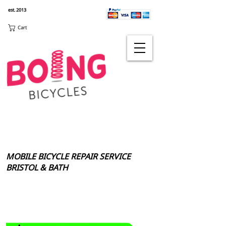
est. 2013
Cart
MOBILE BICYCLE REPAIR SERVICE
BRISTOL & BATH