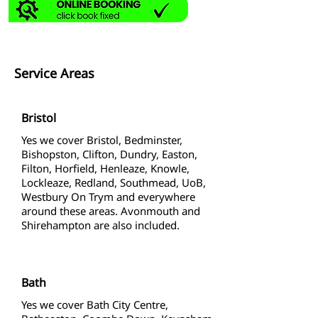
Service Areas
Bristol
Yes we cover Bristol, Bedminster,
Bishopston, Clifton, Dundry, Easton,
Filton, Horfield, Henleaze, Knowle,
Lockleaze, Redland, Southmead, UoB,
Westbury On Trym and everywhere
around these areas. Avonmouth and
Shirehampton are also included.
Bath
Yes we cover Bath City Centre,