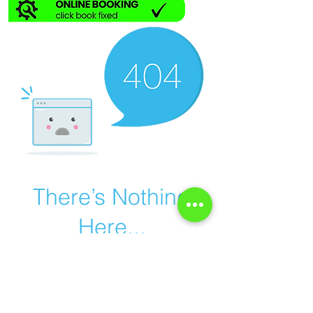
There’s Nothing
Here...
We can’t find the page you’re looking for.
Check the URL, or head back home.