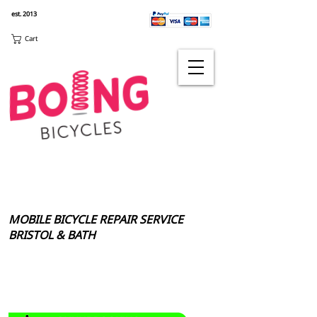
est. 2013
Cart
MOBILE BICYCLE REPAIR SERVICE
BRISTOL & BATH